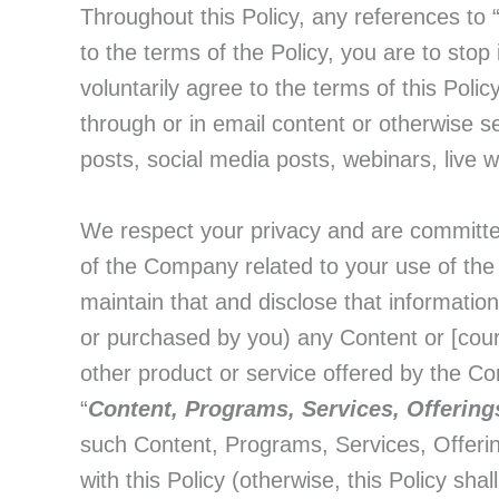
Throughout this Policy, any references to 
to the terms of the Policy, you are to sto
voluntarily agree to the terms of this Pol
through or in email content or otherwise s
posts, social media posts, webinars, live w
We respect your privacy and are committed t
of the Company related to your use of the
maintain that and disclose that informatio
or purchased by you) any Content or [co
other product or service offered by the Com
“
Content, Programs, Services, Offering
such Content, Programs, Services, Offering
with this Policy (otherwise, this Policy shall