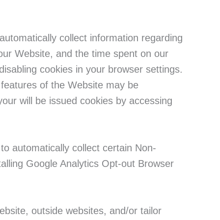
utomatically collect information regarding
r our Website, and the time spent on our
isabling cookies in your browser settings.
n features of the Website may be
your will be issued cookies by accessing
to automatically collect certain Non-
talling Google Analytics Opt-out Browser
bsite, outside websites, and/or tailor