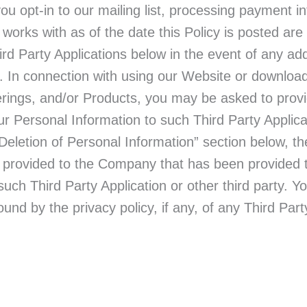
ou opt-in to our mailing list, processing payment i
works with as of the date this Policy is posted are
hird Party Applications below in the event of any add
. In connection with using our Website or download
rings, and/or Products, you may be asked to provi
ur Personal Information to such Third Party Applic
Deletion of Personal Information” section below,
u provided to the Company that has been provided t
such Third Party Application or other third party. 
und by the privacy policy, if any, of any Third Part