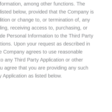
nformation, among other functions. The
 listed below, provided that the Company is
ition or change to, or termination of, any
ing, receiving access to, purchasing, or
de Personal Information to the Third Party
ations. Upon your request as described in
 the Company agrees to use reasonable
o any Third Party Application or other
You agree that you are providing any such
y Application as listed below.