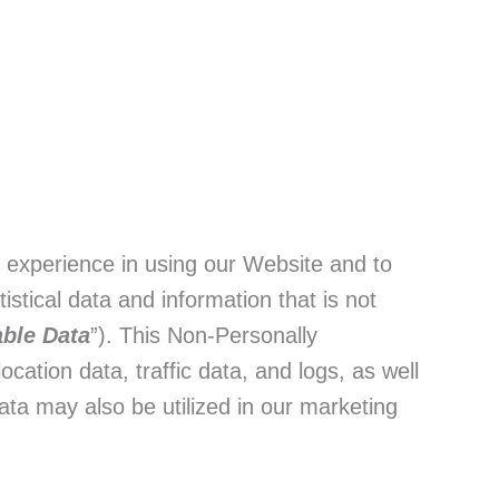
t experience in using our Website and to
stical data and information that is not
able Data
”). This Non-Personally
ocation data, traffic data, and logs, as well
ta may also be utilized in our marketing