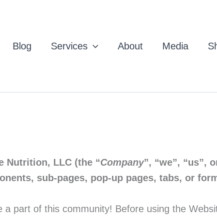
Blog
Services
About
Media
Sh
e Nutrition, LLC (the “
Company
”, “we”, “us”, o
ponents, sub-pages, pop-up pages, tabs, or form
 part of this community! Before using the Website, 