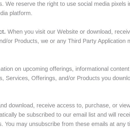
 We reserve the right to use social media pixels i
dia platform.
ct.
When you visit our Website or download, receiv
nd/or Products, we or any Third Party Application 
ation on upcoming offerings, informational content
s, Services, Offerings, and/or Products you downl
and download, receive access to, purchase, or vie
tically be subscribed to our email list and will rec
ps. You may unsubscribe from these emails at any ti