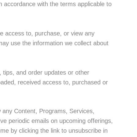
n accordance with the terms applicable to
e access to, purchase, or view any
may use the information we collect about
, tips, and order updates or other
oaded, received access to, purchased or
w any Content, Programs, Services,
eive periodic emails on upcoming offerings,
me by clicking the link to unsubscribe in