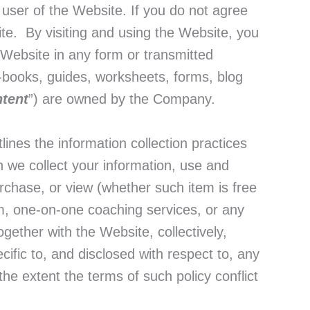
r user of the Website. If you do not agree
ite. By visiting and using the Website, you
s Website in any form or transmitted
e-books, guides, worksheets, forms, blog
tent
”) are owned by the Company.
lines the information collection practices
 we collect your information, use and
rchase, or view (whether such item is free
, one-on-one coaching services, or any
gether with the Website, collectively,
ecific to, and disclosed with respect to, any
he extent the terms of such policy conflict