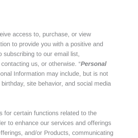
ve access to, purchase, or view
ion to provide you with a positive and
subscribing to our email list,
contacting us, or otherwise. “
Personal
rsonal Information may include, but is not
birthday, site behavior, and social media
 for certain functions related to the
rder to enhance our services and offerings
Offerings, and/or Products, communicating