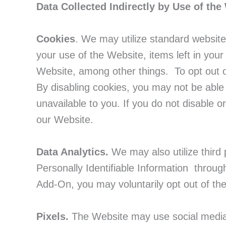
Data Collected Indirectly by Use of the
Cookies
. We may utilize standard website
your use of the Website, items left in you
Website, among other things. To opt out o
By disabling cookies, you may not be able
unavailable to you. If you do not disable 
our Website.
Data Analytics.
We may also utilize third 
Personally Identifiable Information throu
Add-On, you may voluntarily opt out of th
Pixels.
The Website may use social media p