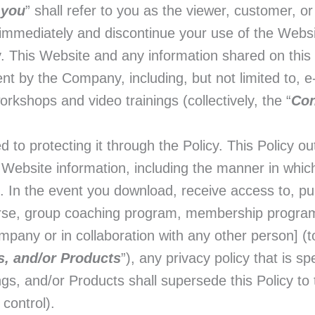
“
you
” shall refer to you as the viewer, customer, o
p immediately and discontinue your use of the Webs
icy. This Website and any information shared on thi
ent by the Company, including, but not limited to, 
orkshops and video trainings (collectively, the “
Con
o protecting it through the Policy. This Policy out
 Website information, including the manner in which
n. In the event you download, receive access to, pu
urse, group coaching program, membership program
pany or in collaboration with any other person] (to
s, and/or Products
”), any privacy policy that is sp
s, and/or Products shall supersede this Policy to t
 control).