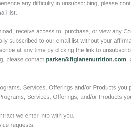
erience any difficulty in unsubscribing, please cont
l list.
load, receive access to, purchase, or view any Co
lly subscribed to our email list without your affirm
cribe at any time by clicking the link to unsubscri
ng, please contact
parker@figlanenutrition.com
a
ograms, Services, Offerings and/or Products you 
 Programs, Services, Offerings, and/or Products y
tract we enter into with you.
vice requests.