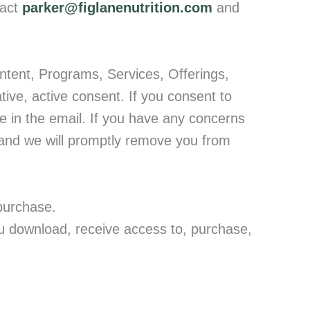
act
parker@figlanenutrition.com
and
ntent, Programs, Services, Offerings,
ative, active consent. If you consent to
be in the email. If you have any concerns
nd we will promptly remove you from
purchase.
ou download, receive access to, purchase,