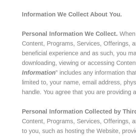
Information We Collect About You.
Personal Information We Collect.
When y
Content, Programs, Services, Offerings, an
beneficial experience and as such, you may 
downloading, viewing or accessing Content
Information
” includes any information that
limited to, your name, email address, phy
handle. You agree that you are providing a
Personal Information Collected by Thir
Content, Programs, Services, Offerings, a
to you, such as hosting the Website, prov