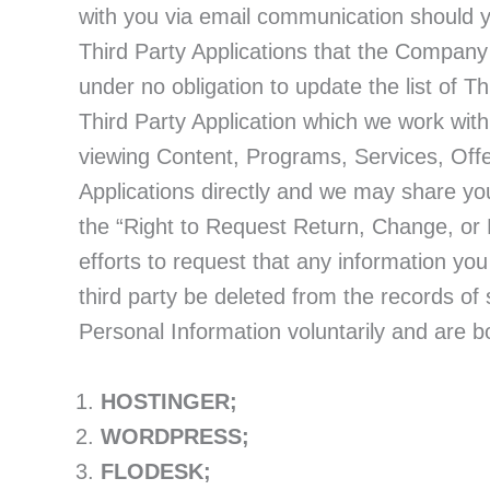
with you via email communication should y
Third Party Applications that the Company 
under no obligation to update the list of T
Third Party Application which we work with
viewing Content, Programs, Services, Offe
Applications directly and we may share yo
the “Right to Request Return, Change, or 
efforts to request that any information yo
third party be deleted from the records of 
Personal Information voluntarily and are bo
HOSTINGER;
WORDPRESS;
FLODESK;