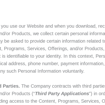
ou use our Website and when you download, recei
d/or Products, we collect certain personal informat
be asked to provide certain information related to 
, Programs, Services, Offerings, and/or Products, 
 is identifiable to your identity. In this context, Pe
sical address, phone number, payment information, 
ny such Personal Information voluntarily.
d Parties.
The Company contracts with third parties
nd/or Products (“
Third Party Applications
”) in o
iding access to the Content, Programs, Services, 