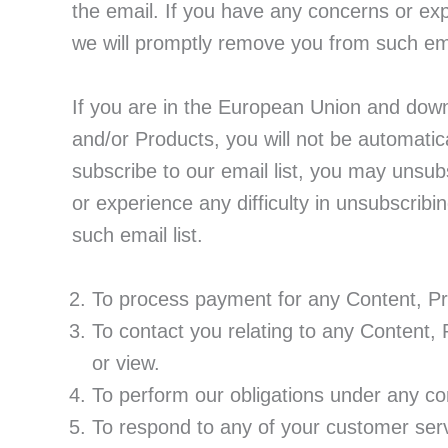
the email. If you have any concerns or exp
we will promptly remove you from such emai
If you are in the European Union and down
and/or Products, you will not be automatica
subscribe to our email list, you may unsubs
or experience any difficulty in unsubscribi
such email list.
To process payment for any Content, Pr
To contact you relating to any Content,
or view.
To perform our obligations under any con
To respond to any of your customer ser