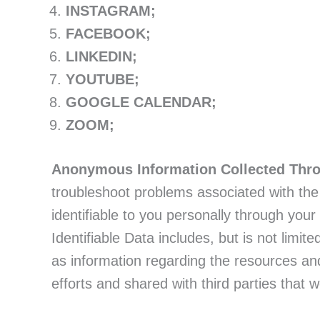
INSTAGRAM;
FACEBOOK;
LINKEDIN;
YOUTUBE;
GOOGLE CALENDAR;
ZOOM;
Anonymous Information Collected Thr
troubleshoot problems associated with the W
identifiable to you personally through your
Identifiable Data includes, but is not limit
as information regarding the resources an
efforts and shared with third parties that