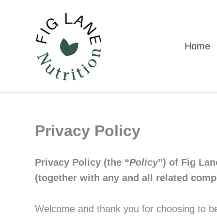
Skip
to
content
Home
Privacy Policy
Privacy Policy (the “
Policy
”) of Fig Lan
(together with any and all related com
Welcome and thank you for choosing to be a