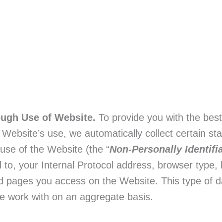
ough Use of Website.
To provide you with the bes
ebsite’s use, we automatically collect certain stati
 use of the Website (the “
Non-Personally Identifi
ed to, your Internal Protocol address, browser type, l
d pages you access on the Website. This type of da
 we work with on an aggregate basis.