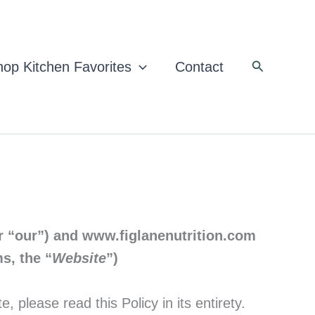
Search
op Kitchen Favorites
Contact
r “our”)
and www.figlanenutrition.com
s, the “
Website
”)
please read this Policy in its entirety.