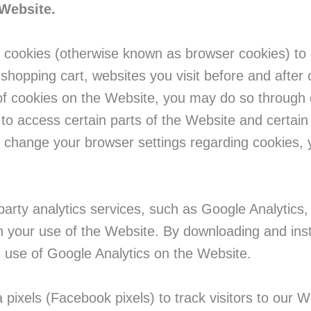
 Website.
 cookies (otherwise known as browser cookies) to a
r shopping cart, websites you visit before and afte
f cookies on the Website, you may do so through d
 to access certain parts of the Website and certai
or change your browser settings regarding cookies, 
party analytics services, such as Google Analytics, 
gh your use of the Website. By downloading and ins
e use of Google Analytics on the Website.
ixels (Facebook pixels) to track visitors to our We