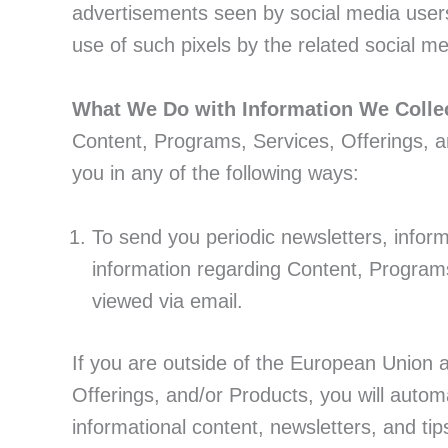
advertisements seen by social media users.
use of such pixels by the related social me
What We Do with Information We Colle
Content, Programs, Services, Offerings, a
you in any of the following ways:
To send you periodic newsletters, inform
information regarding Content, Program
viewed via email.
If you are outside of the European Union 
Offerings, and/or Products, you will automa
informational content, newsletters, and ti