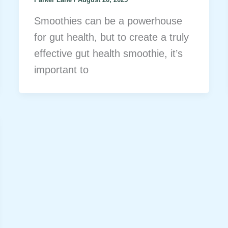
Smoothies can be a powerhouse
for gut health, but to create a truly
effective gut health smoothie, it’s
important to