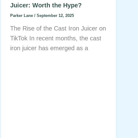
Juicer: Worth the Hype?
Parker Lane
/
September 12, 2025
The Rise of the Cast Iron Juicer on
TikTok In recent months, the cast
iron juicer has emerged as a