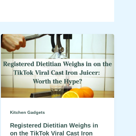
Kitchen Gadgets
Registered Dietitian Weighs in
on the TikTok Viral Cast Iron