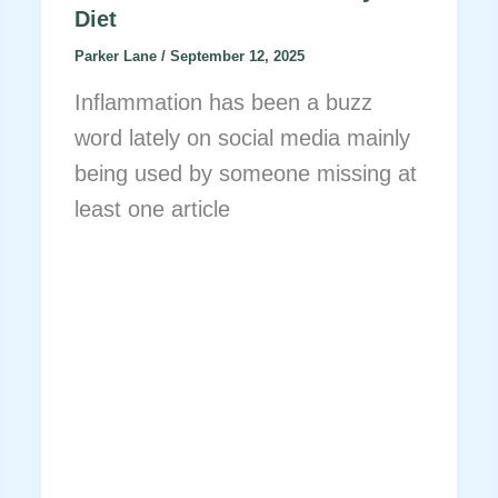
Diet
Parker Lane
/
September 12, 2025
Inflammation has been a buzz
word lately on social media mainly
being used by someone missing at
least one article