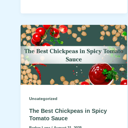
Uncategorized
The Best Chickpeas in Spicy
Tomato Sauce
Parker Lane
/
August 21, 2025