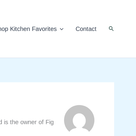
Search
op Kitchen Favorites
Contact
d is the owner of Fig