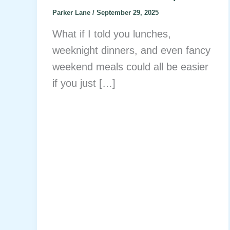
Parker Lane
/
September 29, 2025
What if I told you lunches,
weeknight dinners, and even fancy
weekend meals could all be easier
if you just […]