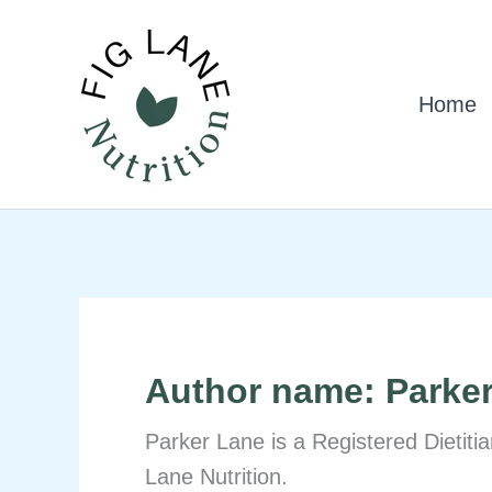
Skip
to
content
Home
Author name: Parke
Parker Lane is a Registered Dietitia
Lane Nutrition.