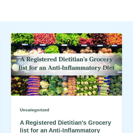
Uncategorized
A Registered Dietitian’s Grocery
list for an Anti-Inflammatory