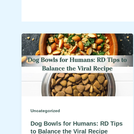
Uncategorized
Dog Bowls for Humans: RD Tips
to Balance the Viral Recipe