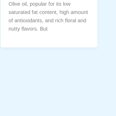
Olive oil, popular for its low
saturated fat content, high amount
of antioxidants, and rich floral and
nutty flavors. But