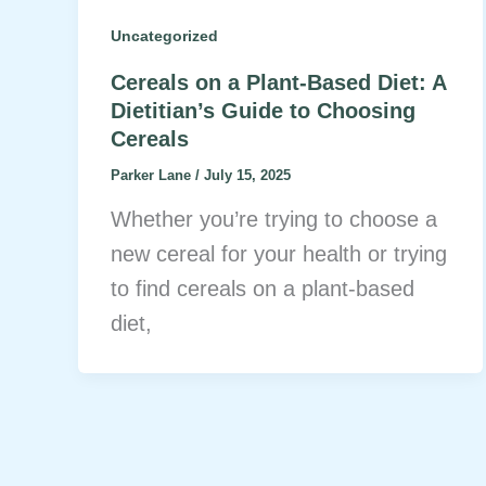
Uncategorized
Cereals on a Plant-Based Diet: A
Dietitian’s Guide to Choosing
Cereals
Parker Lane
/
July 15, 2025
Whether you’re trying to choose a
new cereal for your health or trying
to find cereals on a plant-based
diet,