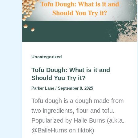
Uncategorized
Tofu Dough: What is it and
Should You Try it?
Parker Lane
/
September 8, 2025
Tofu dough is a dough made from
two ingredients, flour and tofu.
Popularized by Halle Burns (a.k.a.
@BalleHurns on tiktok)