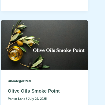
Uncategorized
Olive Oils Smoke Point
Parker Lane
/
July 29, 2025