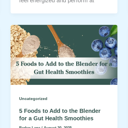
feel energized and perform at
Uncategorized
5 Foods to Add to the Blender
for a Gut Health Smoothies
Parker Lane
/
August 20, 2025