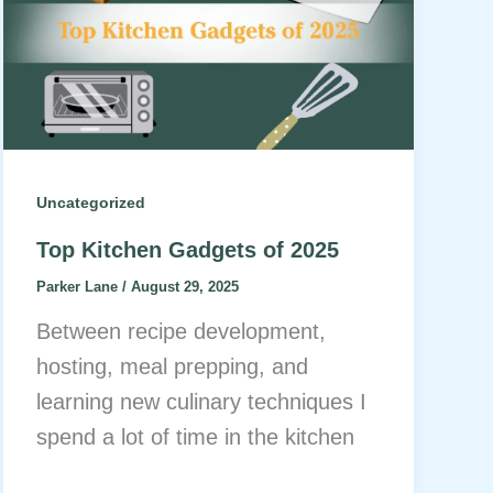
Uncategorized
Top Kitchen Gadgets of 2025
Parker Lane
/
August 29, 2025
Between recipe development,
hosting, meal prepping, and
learning new culinary techniques I
spend a lot of time in the kitchen