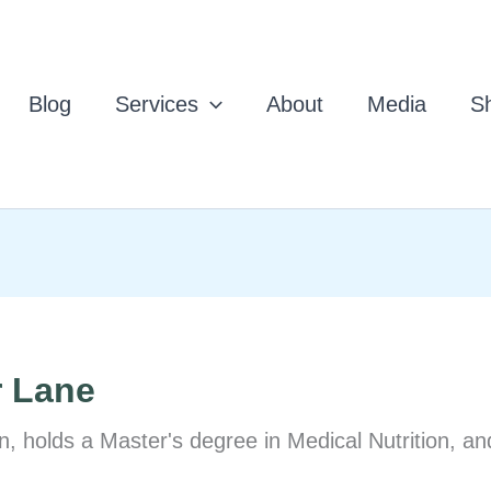
Blog
Services
About
Media
Sh
r Lane
n, holds a Master's degree in Medical Nutrition, an