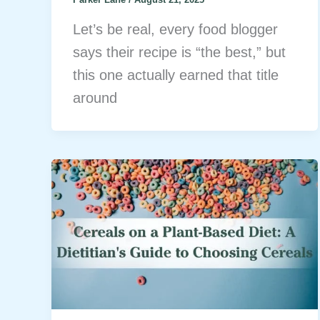
Let’s be real, every food blogger
says their recipe is “the best,” but
this one actually earned that title
around