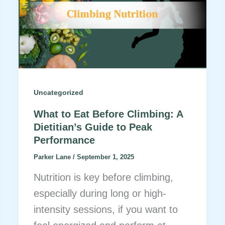
Uncategorized
What to Eat Before Climbing: A
Dietitian’s Guide to Peak
Performance
Parker Lane
/
September 1, 2025
Nutrition is key before climbing,
especially during long or high-
intensity sessions, if you want to