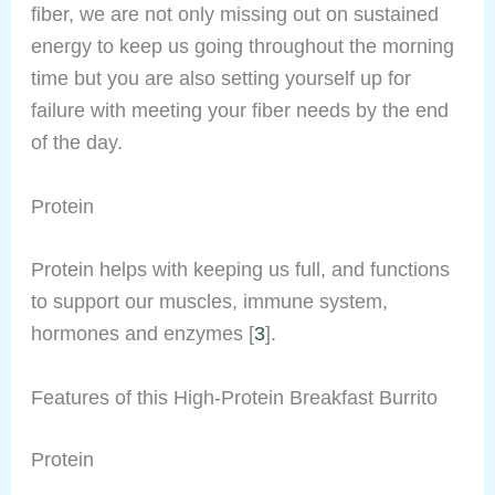
fiber, we are not only missing out on sustained
energy to keep us going throughout the morning
time but you are also setting yourself up for
failure with meeting your fiber needs by the end
of the day.
Protein
Protein helps with keeping us full, and functions
to support our muscles, immune system,
hormones and enzymes [
3
].
Features of this High-Protein Breakfast Burrito
Protein