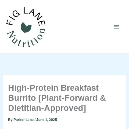
Skip
to
content
High-Protein Breakfast
Burrito [Plant-Forward &
Dietitian-Approved]
By
Parker Lane
/
June 1, 2025