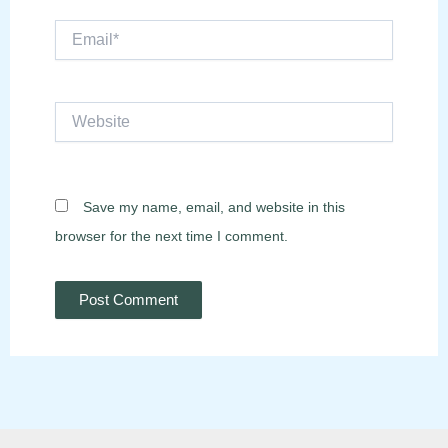
Email*
Website
Save my name, email, and website in this
browser for the next time I comment.