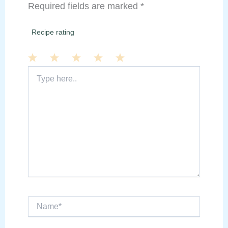
Required fields are marked
*
Recipe rating
Type
1
2
3
4
5
here..
Star
Stars
Stars
Stars
Stars
Name*