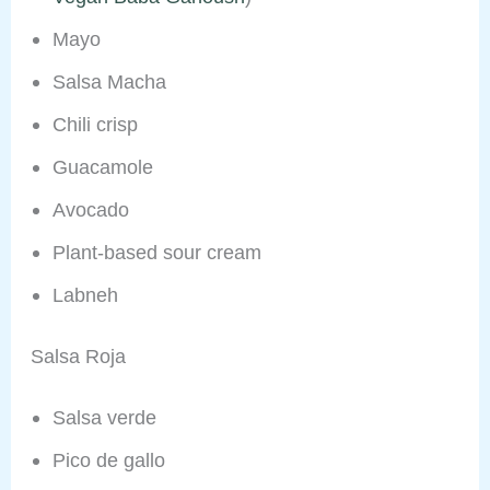
Mayo
Salsa Macha
Chili crisp
Guacamole
Avocado
Plant-based sour cream
Labneh
Salsa Roja
Salsa verde
Pico de gallo