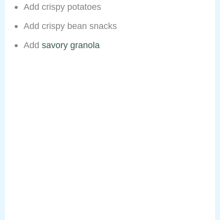
Add crispy potatoes
Add crispy bean snacks
Add
savory granola