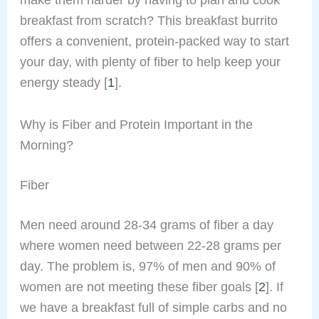
breakfast from scratch? This breakfast burrito
offers a convenient, protein-packed way to start
your day, with plenty of fiber to help keep your
energy steady [
1
].
Why is Fiber and Protein Important in the
Morning?
Fiber
Men need around 28-34 grams of fiber a day
where women need between 22-28 grams per
day. The problem is, 97% of men and 90% of
women are not meeting these fiber goals [
2
]. If
we have a breakfast full of simple carbs and no