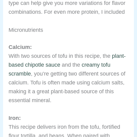
type can help give you more variations for flavor
combinations. For even more protein, I included
Micronutrients
Calcium:
With two sources of tofu in this recipe, the
plant-
based chipotle sauce
and the
creamy tofu
scramble
, you’re getting two different sources of
calcium. Tofu is often made using calcium salts,
making it a great plant-based source of this
essential mineral.
Iron:
This recipe delivers iron from the tofu, fortified
flour tortilla, and beans. When paired with