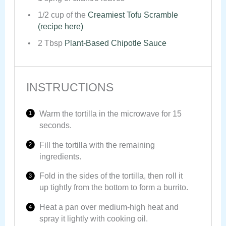
1/2 cup
of the
Creamiest Tofu Scramble
(recipe here)
2 Tbsp
Plant-Based Chipotle Sauce
INSTRUCTIONS
Warm the tortilla in the microwave for 15
seconds.
Fill the tortilla with the remaining
ingredients.
Fold in the sides of the tortilla, then roll it
up tightly from the bottom to form a burrito.
Heat a pan over medium-high heat and
spray it lightly with cooking oil.