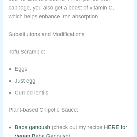
cabbage, you also get a boost of vitamin C,
which helps enhance iron absorption.
Substitutions and Modifications
Tofu Scramble:
Eggs
Just egg
Curried lentils
Plant-based Chipotle Sauce:
Baba ganoush
(check out my recipe
HERE for
Vegan Baba Ganoush
)