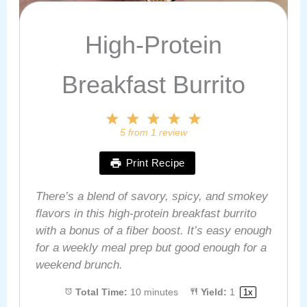
High-Protein
Breakfast Burrito
1
2
3
4
5
Star
Stars
Stars
Stars
Stars
5
from
1
review
Print Recipe
There’s a blend of savory, spicy, and smokey
flavors in this high-protein breakfast burrito
with a bonus of a fiber boost. It’s easy enough
for a weekly meal prep but good enough for a
weekend brunch.
Total Time:
10 minutes
Yield:
1
1
x