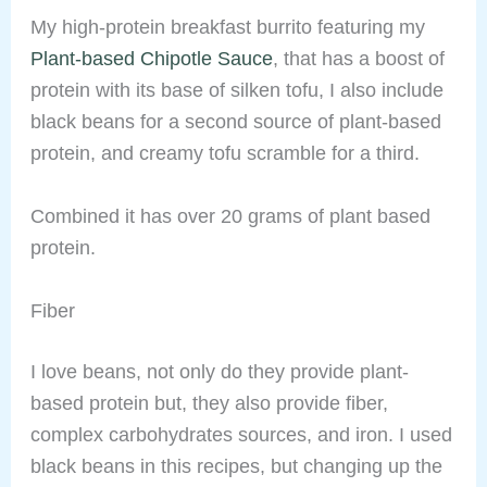
My high-protein breakfast burrito featuring my
Plant-based Chipotle Sauce
, that has a boost of
protein with its base of silken tofu, I also include
black beans for a second source of plant-based
protein, and creamy tofu scramble for a third.
Combined it has over 20 grams of plant based
protein.
Fiber
I love beans, not only do they provide plant-
based protein but, they also provide fiber,
complex carbohydrates sources, and iron. I used
black beans in this recipes, but changing up the