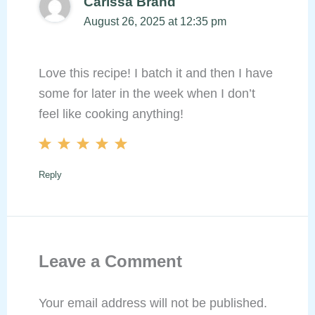
Carissa Brand
August 26, 2025 at 12:35 pm
Love this recipe! I batch it and then I have
some for later in the week when I don’t
feel like cooking anything!
Reply
Leave a Comment
Your email address will not be published.