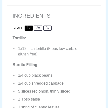
INGREDIENTS
1x
2x
3x
SCALE
Tortilla:
1
x12 inch tortilla (Flour, low carb, or
glu
ten
free)
Burrito Filling:
1/4 cup
black beans
1/4 cup
shredded cabbage
5
slices red onion, thinly sliced
2 Tbsp
salsa
1
sprig of cilantro leaves