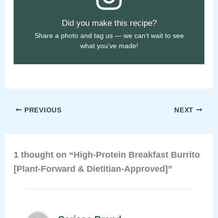
Did you make this recipe?
Share a photo and tag us — we can’t wait to see
what you’ve made!
PREVIOUS
NEXT
1 thought on “High-Protein Breakfast Burrito
[Plant-Forward & Dietitian-Approved]”