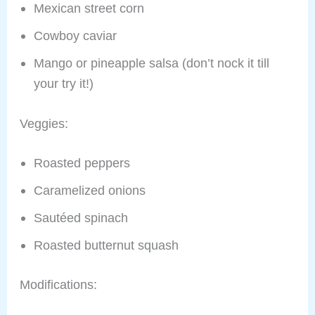
Mexican street corn
Cowboy caviar
Mango or pineapple salsa (don’t nock it till
your try it!)
Veggies:
Roasted peppers
Caramelized onions
Sautéed spinach
Roasted butternut squash
Modifications: