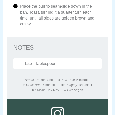
Place the burrito seam-side down in the
pan. Toast, turning it a quarter turn each
time, until all sides are golden brown and
crispy.
NOTES
Tbsp= Tablespoon
Author:
Parker Lane
Prep Time:
5 minutes
Cook Time:
5 minutes
Category:
Breakfast
Cuisine:
Tex-Mex
Diet:
Vegan