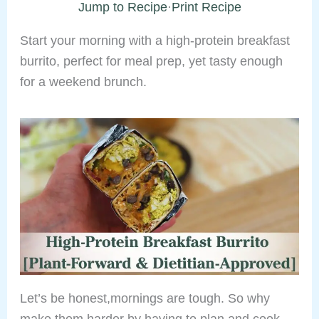
Jump to Recipe
·
Print Recipe
Start your morning with a high-protein breakfast
burrito, perfect for meal prep, yet tasty enough
for a weekend brunch.
Let’s be honest,mornings are tough. So why
make them harder by having to plan and cook